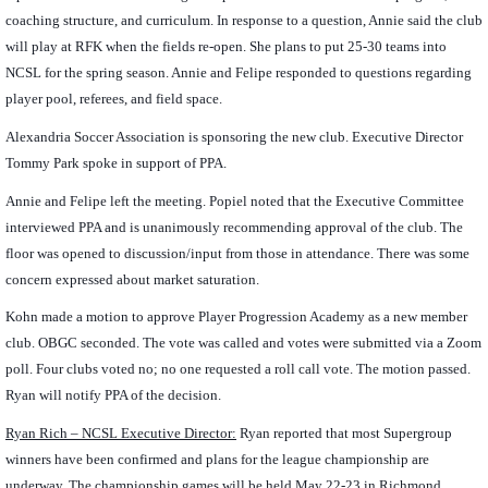
coaching structure, and curriculum. In response to a question, Annie said the club
will play at RFK when the fields re-open. She plans to put 25-30 teams into
NCSL for the spring season. Annie and Felipe responded to questions regarding
player pool, referees, and field space.
Alexandria Soccer Association is sponsoring the new club. Executive Director
Tommy Park spoke in support of PPA.
Annie and Felipe left the meeting. Popiel noted that the Executive Committee
interviewed PPA and is unanimously recommending approval of the club. The
floor was opened to discussion/input from those in attendance. There was some
concern expressed about market saturation.
Kohn made a motion to approve Player Progression Academy as a new member
club. OBGC seconded. The vote was called and votes were submitted via a Zoom
poll. Four clubs voted no; no one requested a roll call vote. The motion passed.
Ryan will notify PPA of the decision.
Ryan Rich – NCSL Executive Director:
Ryan reported that most Supergroup
winners have been confirmed and plans for the league championship are
underway. The championship games will be held May 22-23 in Richmond.