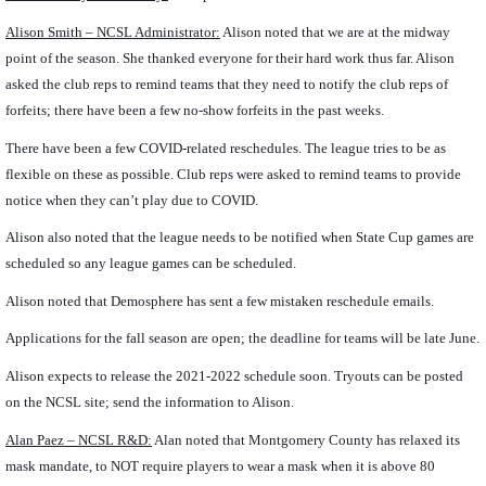
Alison Smith – NCSL Administrator:
Alison noted that we are at the midway
point of the season. She thanked everyone for their hard work thus far. Alison
asked the club reps to remind teams that they need to notify the club reps of
forfeits; there have been a few no-show forfeits in the past weeks.
There have been a few COVID-related reschedules. The league tries to be as
flexible on these as possible. Club reps were asked to remind teams to provide
notice when they can’t play due to COVID.
Alison also noted that the league needs to be notified when State Cup games are
scheduled so any league games can be scheduled.
Alison noted that Demosphere has sent a few mistaken reschedule emails.
Applications for the fall season are open; the deadline for teams will be late June.
Alison expects to release the 2021-2022 schedule soon. Tryouts can be posted
on the NCSL site; send the information to Alison.
Alan Paez
– NCSL R&D:
Alan noted that Montgomery County has relaxed its
mask mandate, to NOT require players to wear a mask when it is above 80