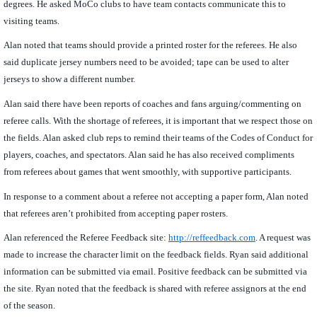
degrees. He asked MoCo clubs to have team contacts communicate this to
visiting teams.
Alan noted that teams should provide a printed roster for the referees. He also
said duplicate jersey numbers need to be avoided; tape can be used to alter
jerseys to show a different number.
Alan said there have been reports of coaches and fans arguing/commenting on
referee calls. With the shortage of referees, it is important that we respect those on
the fields. Alan asked club reps to remind their teams of the Codes of Conduct for
players, coaches, and spectators. Alan said he has also received compliments
from referees about games that went smoothly, with supportive participants.
In response to a comment about a referee not accepting a paper form, Alan noted
that referees aren’t prohibited from accepting paper rosters.
Alan referenced the Referee Feedback site:
http://reffeedback.com
. A request was
made to increase the character limit on the feedback fields. Ryan said additional
information can be submitted via email. Positive feedback can be submitted via
the site. Ryan noted that the feedback is shared with referee assignors at the end
of the season.