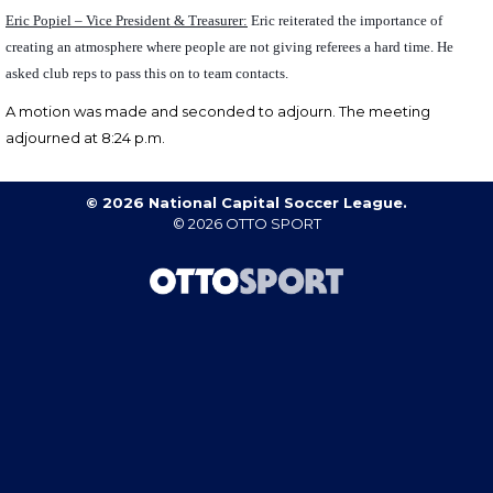
Eric Popiel – Vice President & Treasurer:
Eric reiterated the importance of
creating an atmosphere where people are not giving referees a hard time. He
asked club reps to pass this on to team contacts.
A motion was made and seconded to
adjourn.
The meeting
adjourned at 8:24 p.m.
© 2026 National Capital Soccer League.
© 2026
OTTO SPORT