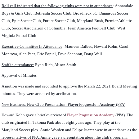
Roll call indicated that the following clubs were not in attendance
:
Annandale
Boys & Girls Club, Bethesda Soccer Club, Broadneck SC, Damascus Soccer
Club, Epic Soccer Club, Future Soccer Club, Maryland Rush, Premier Athletic
Club, Soccer Association of Columbia, Team America Football Club, West
Virginia Futbal Club
Executive Committee in Attendance
: Maureen Dalbec, Howard Kohn, Carol
Montoya, Alan Paez, Eric Popiel, Dave Shannon, Doug Wall
Staff in attendance:
Ryan Rich, Alison Smith
Approval of Minutes
A motion was made and seconded to approve the March 22, 2021 Board Meeting
minutes. They were accepted by acclimation.
New Business: New Club Presentation: Player Progression Academy (PPA)
Howard Kohn gave a brief overview of
Player Progression Academy
(PPA). The
club originated in Takoma Park about eight years ago. They play at the
Maryland Soccer plex. Annie Worden and Felipe Juarez were in attendance as the
representatives of PPA. Annie gave a presentation about the club’s program,