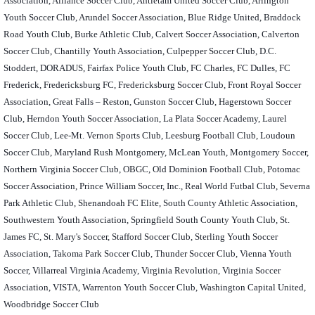
Association, Alliance Soccer Club, Antietam United Soccer Club, Arlington
Youth Soccer Club, Arundel Soccer Association, Blue Ridge United, Braddock
Road Youth Club, Burke Athletic Club, Calvert Soccer Association, Calverton
Soccer Club, Chantilly Youth Association, Culpepper Soccer Club, D.C.
Stoddert, DORADUS, Fairfax Police Youth Club, FC Charles, FC Dulles, FC
Frederick, Fredericksburg FC, Fredericksburg Soccer Club, Front Royal Soccer
Association, Great Falls – Reston, Gunston Soccer Club, Hagerstown Soccer
Club, Herndon Youth Soccer Association, La Plata Soccer Academy, Laurel
Soccer Club, Lee-Mt. Vernon Sports Club, Leesburg Football Club, Loudoun
Soccer Club, Maryland Rush Montgomery, McLean Youth, Montgomery Soccer,
Northern Virginia Soccer Club, OBGC, Old Dominion Football Club, Potomac
Soccer Association, Prince William Soccer, Inc., Real World Futbal Club, Severna
Park Athletic Club, Shenandoah FC Elite, South County Athletic Association,
Southwestern Youth Association, Springfield South County Youth Club, St.
James FC, St. Mary's Soccer, Stafford Soccer Club, Sterling Youth Soccer
Association, Takoma Park Soccer Club, Thunder Soccer Club, Vienna Youth
Soccer, Villarreal Virginia Academy, Virginia Revolution, Virginia Soccer
Association, VISTA, Warrenton Youth Soccer Club, Washington Capital United,
Woodbridge Soccer Club