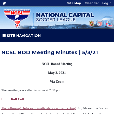
Site Map
Calendar
Login
SITE NAVIGATION
NCSL BOD Meeting Minutes | 5/3/21
NCSL Board Meeting
May 3, 2021
Via Zoom
The meeting was called to order at 7:34 p.m.
I. Roll Call
The following clubs were in attendance at the meeting
: A3, Alexandria Soccer