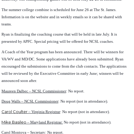
The summer college combine is scheduled for June 26 at The St. James.
Information is on the website and in weekly emails so it can be shared with
teams.
Ryan is finalizing the coaching course that will be held in late July. It is
presented by APFC. Special pricing will be offered for NCSL coaches.
A Coach of the Year program has been announced. There will be winners for
VA/WV and MD/DC. Some applications have already been submitted. Ryan
encouraged the submissions to come from the club contacts. The applications
will be reviewed by the Executive Committee in early June; winners will be
announced soon after.
Maureen Dalbec – NCSL Commissioner
: No report.
Doug Walls – NCSL Commissioner
: No report (not in attendance).
Carol Coulter
– Virginia Registrar
: No report (not in attendance).
Mike Basileo
– Maryland Registrar:
No report (not in attendance).
Carol Montoya – Secretary:
No report.