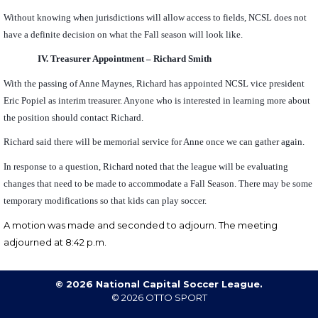
Without knowing when jurisdictions will allow access to fields, NCSL does not
have a definite decision on what the Fall season will look like.
IV.
Treasurer Appointment – Richard Smith
With the passing of Anne Maynes, Richard has appointed NCSL vice president
Eric Popiel as interim treasurer. Anyone who is interested in learning more about
the position should contact Richard.
Richard said there will be memorial service for Anne once we can gather again.
In response to a question, Richard noted that the league will be evaluating
changes that need to be made to accommodate a Fall Season. There may be some
temporary modifications so that kids can play soccer.
A motion was made and seconded to
adjourn.
The meeting
adjourned at 8:42 p.m.
© 2026 National Capital Soccer League.
© 2026
OTTO SPORT