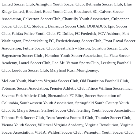
United Soccer Club, Arlington Youth Soccer Club, Bethesda Soccer Club, Blue
Ridge United, Braddock Road Youth Club, Broadneck SC, Calvert Soccer
Association, Calverton Soccer Club, Chantilly Youth Association, Culpepper
Soccer Club, D.C. Stoddert, Damascus Soccer Club, DORADUS, Epic Soccer
Club, Fairfax Police Youth Club, FC Dulles, FC Frederick, FCV Ashburn, Fort
Washington, Fredericksburg FC, Fredericksburg Soccer Club, Front Royal Soccer
Association, Future Soccer Club, Great Falls – Reston, Gunston Soccer Club,
Hagerstown Soccer Club , Herndon Youth Soccer Association, La Plata Soccer
Academy, Laurel Soccer Club, Lee-Mt. Vernon Sports Club, Leesburg Football
Club, Loudoun Soccer Club, Maryland Rush Montgomery,
McLean Youth, Northern Virginia Soccer Club, Old Dominion Football Club,
Potomac Soccer Association, Premier Athletic Club, Prince William Soccer, Inc.,
Severna Park Athletic Club, Shenandoah FC Elite, Soccer Association of
Columbia, Southwestern Youth Association, Springfield South County Youth
Club, St. Mary's Soccer, Stafford Soccer Club, Sterling Youth Soccer Association,
Takoma Park Soccer Club, Team America Football Club, Thunder Soccer Club,
Vienna Youth Soccer, Villarreal Virginia Academy, Virginia Revolution, Virginia
Soccer Association, VISTA, Waldorf Soccer Club, Warrenton Youth Soccer Club,