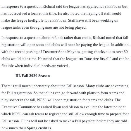
In response to a question, Richard said the league has applied for a PPP loan but
has not received a loan at this time. He also noted that laying off staff would
make the league ineligible for a PPP loan. Staff have still been working on
league tasks even though games are not being played.
In response to a question about refunds rather than credit, Richard noted that fall
registration will open soon and clubs will soon be paying the league. In addition,
with the recent passing of Treasurer Anne Maynes, getting checks out to over 80
clubs would take time. He noted that the league isnt “one size fits all” and can be
flexible when individual needs are voiced.
III.
Fall 2020 Season
There is still much uncertainty about the Fall season. Many clubs are advertising
for Fall registration. So that clubs can go forward with plans to form teams and
play soccer in the fall, NCSL will open registration for teams and clubs. The
Executive Committee has asked Ryan and Alison to evaluate the latest point at
which NCSL can ask teams to register and still allow enough time to prepare for a
Fall season. Clubs will not be asked to make a Fall payment before they are told
how much their Spring credit is.