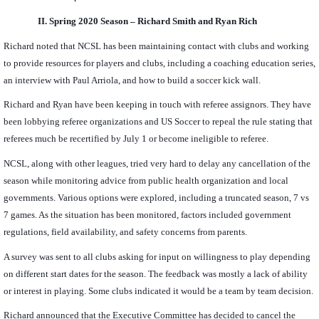
II.
Spring 2020 Season – Richard Smith and Ryan Rich
Richard noted that NCSL has been maintaining contact with clubs and working
to provide resources for players and clubs, including a coaching education series,
an interview with Paul Arriola, and how to build a soccer kick wall.
Richard and Ryan have been keeping in touch with referee assignors. They have
been lobbying referee organizations and US Soccer to repeal the rule stating that
referees much be recertified by July 1 or become ineligible to referee.
NCSL, along with other leagues, tried very hard to delay any cancellation of the
season while monitoring advice from public health organization and local
governments. Various options were explored, including a truncated season, 7 vs
7 games. As the situation has been monitored, factors included government
regulations, field availability, and safety concerns from parents.
A survey was sent to all clubs asking for input on willingness to play depending
on different start dates for the season. The feedback was mostly a lack of ability
or interest in playing. Some clubs indicated it would be a team by team decision.
Richard announced that the Executive Committee has decided to cancel the