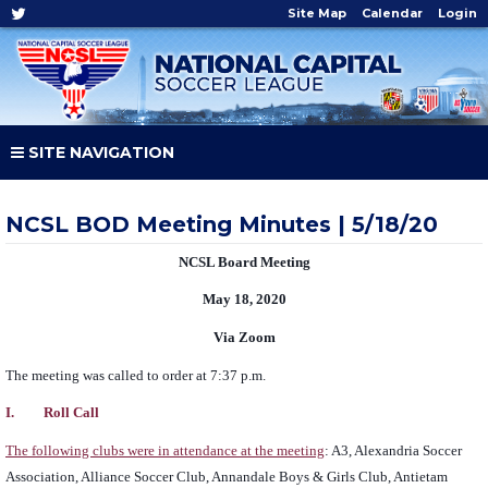
Site Map
Calendar
Login
SITE NAVIGATION
NCSL BOD Meeting Minutes | 5/18/20
NCSL Board Meeting
May 18, 2020
Via Zoom
The meeting was called to order at 7:37 p.m.
I. Roll Call
The following clubs were in attendance at the meeting
: A3, Alexandria Soccer
Association, Alliance Soccer Club, Annandale Boys & Girls Club, Antietam