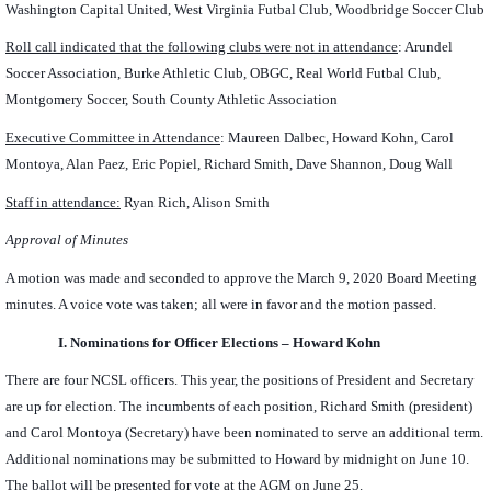
Washington Capital United, West Virginia Futbal Club, Woodbridge Soccer Club
Roll call indicated that the following clubs were not in attendance
:
Arundel
Soccer Association, Burke Athletic Club, OBGC, Real World Futbal Club,
Montgomery Soccer, South County Athletic Association
Executive Committee in Attendance
: Maureen Dalbec, Howard Kohn, Carol
Montoya, Alan Paez, Eric Popiel, Richard Smith, Dave Shannon, Doug Wall
Staff in attendance:
Ryan Rich, Alison Smith
Approval of Minutes
A motion was made and seconded to approve the March 9, 2020 Board Meeting
minutes. A voice vote was taken; all were in favor and the motion passed.
I.
Nominations for Officer Elections – Howard Kohn
There are four NCSL officers. This year, the positions of President and Secretary
are up for election. The incumbents of each position, Richard Smith (president)
and Carol Montoya (Secretary) have been nominated to serve an additional term.
Additional nominations may be submitted to Howard by midnight on June 10.
The ballot will be presented for vote at the AGM on June 25.