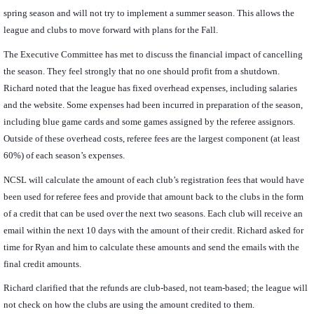
spring season and will not try to implement a summer season. This allows the
league and clubs to move forward with plans for the Fall.
The Executive Committee has met to discuss the financial impact of cancelling
the season. They feel strongly that no one should profit from a shutdown.
Richard noted that the league has fixed overhead expenses, including salaries
and the website. Some expenses had been incurred in preparation of the season,
including blue game cards and some games assigned by the referee assignors.
Outside of these overhead costs, referee fees are the largest component (at least
60%) of each season’s expenses.
NCSL will calculate the amount of each club’s registration fees that would have
been used for referee fees and provide that amount back to the clubs in the form
of a credit that can be used over the next two seasons. Each club will receive an
email within the next 10 days with the amount of their credit. Richard asked for
time for Ryan and him to calculate these amounts and send the emails with the
final credit amounts.
Richard clarified that the refunds are club-based, not team-based; the league will
not check on how the clubs are using the amount credited to them.